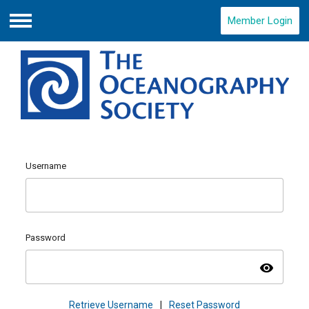
Member Login
Menu
Username
Password
visibility
Retrieve Username
|
Reset Password