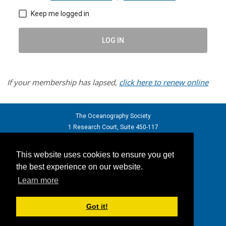
Keep me logged in
LOG IN
If your membership has lapsed,
click here to renew online
The Oceanography Society
1 Research Court, Suite 450-117
Rockville, Maryland 20850 USA
phone: +1 301.251.7708
This website uses cookies to ensure you get
email:
info@tos.org
- web: tos.org
the best experience on our website.
Learn more
Back to top
Got it!
powered by