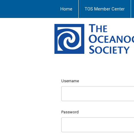
Home
TOS Member Center
Username
Password