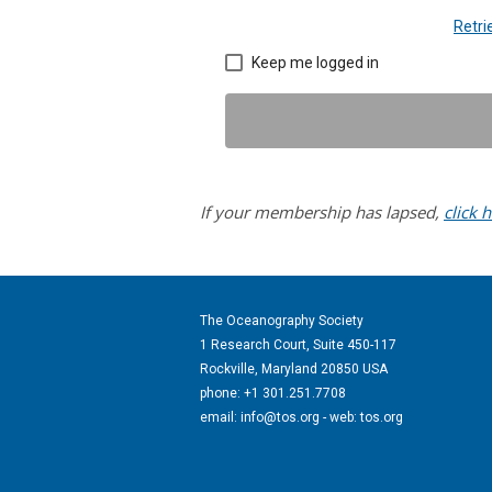
Retr
Keep me logged in
If your membership has lapsed,
click 
The Oceanography Society
1 Research Court, Suite 450-117
Rockville, Maryland 20850 USA
phone: +1 301.251.7708
email:
info@tos.org
- web: tos.org