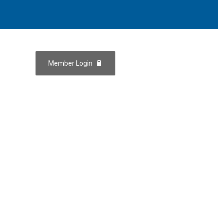
Member Login