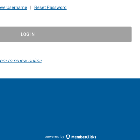
ieve Username
|
Reset Password
LOG IN
here to renew online
powered by