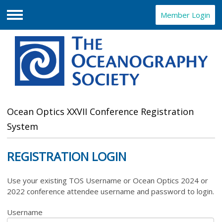
Member Login
Menu
Ocean Optics XXVII Conference Registration
System
REGISTRATION LOGIN
Use your existing TOS Username or Ocean Optics 2024 or
2022 conference attendee username and password to login.
Username