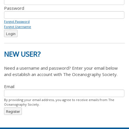
Password
Forgot Password
Forgot Username
Login
NEW USER?
Need a username and password? Enter your email below
and establish an account with The Oceanography Society.
Email
By providing your email address, you agree to receive emails from The
Oceanography Society.
Register