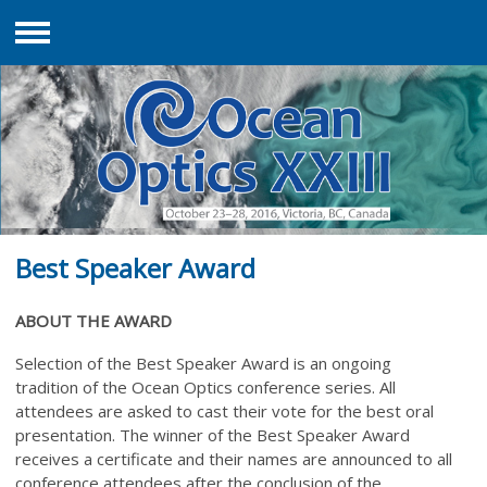
Menu
Best Speaker Award
ABOUT THE AWARD
Selection of the Best Speaker Award is an ongoing
tradition
of the Ocean Optics conference series. All
attendees are asked to cast their vote for the best oral
presentation. The winner of the Best Speaker Award
receives a certificate and their names are announced to all
conference attendees after the conclusion of the