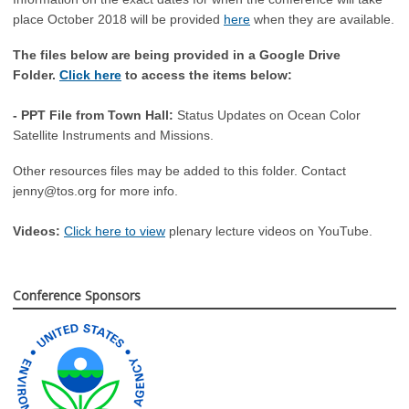
place October 2018 will be provided
here
when they are available.
The files below are being provided in a Google Drive
Folder.
Click here
to access the items below:
- PPT File from Town Hall:
Status Updates on Ocean Color
Satellite Instruments and Missions.
Other resources files may be added to this folder. Contact
jenny@tos.org
for more info.
Videos:
Click here to view
plenary lecture videos on YouTube.
Conference Sponsors