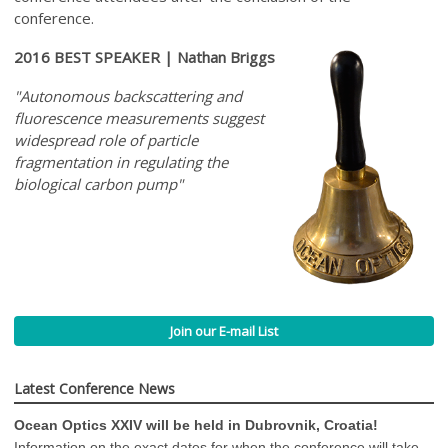
conference.
2016 BEST SPEAKER | Nathan Briggs
"Autonomous backscattering and
fluorescence measurements suggest
widespread role of particle
fragmentation in regulating the
biological carbon pump"
Join our E-mail List
Latest Conference News
Ocean Optics XXIV will be held in Dubrovnik, Croatia!
Information on the exact dates for when the conference will take