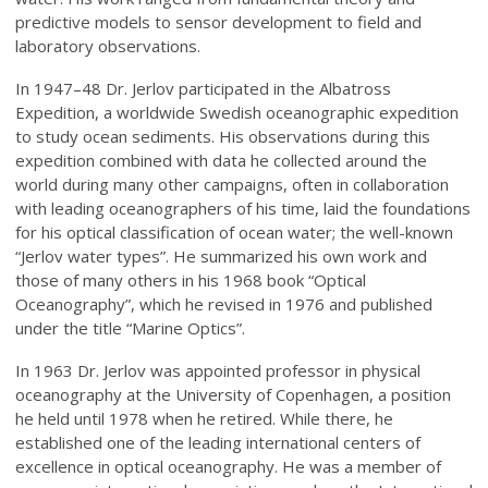
predictive models to sensor development to field and
laboratory observations.
In 1947–48 Dr. Jerlov participated in the Albatross
Expedition, a worldwide Swedish oceanographic expedition
to study ocean sediments. His observations during this
expedition combined with data he collected around the
world during many other campaigns, often in collaboration
with leading oceanographers of his time, laid the foundations
for his optical classification of ocean water; the well-known
“Jerlov water types”. He summarized his own work and
those of many others in his 1968 book “Optical
Oceanography”, which he revised in 1976 and published
under the title “Marine Optics”.
In 1963 Dr. Jerlov was appointed professor in physical
oceanography at the University of Copenhagen, a position
he held until 1978 when he retired. While there, he
established one of the leading international centers of
excellence in optical oceanography. He was a member of