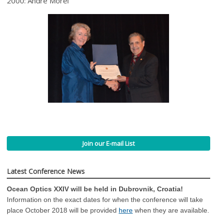
2000: André Morel
Join our E-mail List
Latest Conference News
Ocean Optics XXIV will be held in Dubrovnik, Croatia!
Information on the exact dates for when the conference will take
place October 2018 will be provided
here
when they are available.