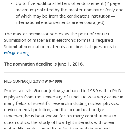
Up to five additional letters of endorsement (2 page
maximum) solicited by the master nominator (only one
of which may be from the candidate’s institution—
international endorsements are encouraged)
The master nominator serves as the point of contact.
Submission of materials in electronic format is required.
Submit all nomination materials and direct all questions to:
info@tos.org
The nomination deadline is June 1, 2018.
NILS GUNNAR JERLOV (1910–1990)
Professor Nils Gunnar Jerlov graduated in 1939 with a Ph.D.
in physics from the University of Lund. He was very active in
many fields of scientific research including nuclear physics,
environmental pollution, and the ocean heat budget.
However, he is best known for his many contributions to
ocean optics; the study of how light interacts with ocean
water. His work ranged from fundamental theory and