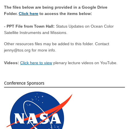
The files below are being provided in a Google Drive
Folder.
Click here
to access the items below:
- PPT File from Town Hall:
Status Updates on Ocean Color
Satellite Instruments and Missions.
Other resources files may be added to this folder. Contact
jenny@tos.org
for more info.
Videos:
Click here to view
plenary lecture videos on YouTube.
Conference Sponsors