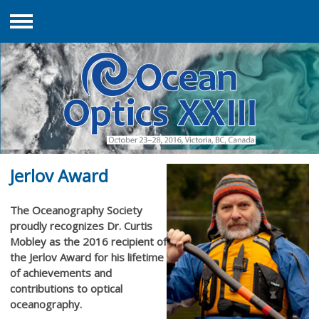
Menu
Jerlov Award
The Oceanography Society
proudly recognizes Dr. Curtis
Mobley as the 2016 recipient of
the Jerlov Award for his lifetime
of achievements and
contributions to optical
oceanography.