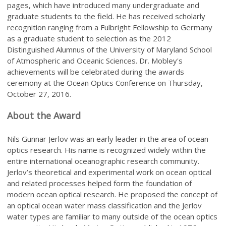
pages, which have introduced many undergraduate and
graduate students to the field. He has received scholarly
recognition ranging from a Fulbright Fellowship to Germany
as a graduate student to selection as the 2012
Distinguished Alumnus of the University of Maryland School
of Atmospheric and Oceanic Sciences. Dr. Mobley's
achievements will be celebrated during the awards
ceremony at the Ocean Optics Conference on Thursday,
October 27, 2016.
About the Award
Nils Gunnar Jerlov was an early leader in the area of ocean
optics research. His name is recognized widely within the
entire international oceanographic research community.
Jerlov’s theoretical and experimental work on ocean optical
and related processes helped form the foundation of
modern ocean optical research. He proposed the concept of
an optical ocean water mass classification and the Jerlov
water types are familiar to many outside of the ocean optics