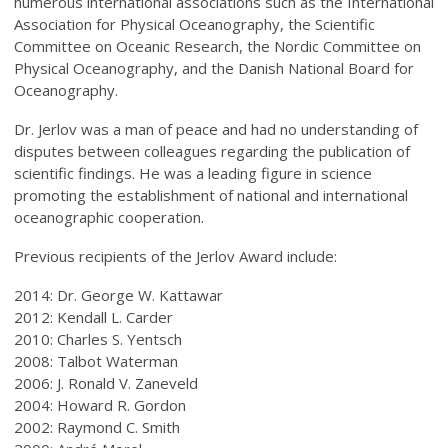
numerous international associations such as the International
Association for Physical Oceanography, the Scientific
Committee on Oceanic Research, the Nordic Committee on
Physical Oceanography, and the Danish National Board for
Oceanography.
Dr. Jerlov was a man of peace and had no understanding of
disputes between colleagues regarding the publication of
scientific findings. He was a leading figure in science
promoting the establishment of national and international
oceanographic cooperation.
Previous recipients of the Jerlov Award include:
2014: Dr. George W. Kattawar
2012: Kendall L. Carder
2010: Charles S. Yentsch
2008: Talbot Waterman
2006: J. Ronald V. Zaneveld
2004: Howard R. Gordon
2002: Raymond C. Smith