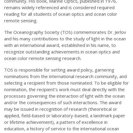
community. His book, Marine Optics, published in 1976,
remains widely referenced and is considered required
reading for all students of ocean optics and ocean color
remote sensing.
The Oceanography Society (TOS) commemorates Dr. Jerlov
and his many contributions to the study of light in the ocean
with an international award, established in his name, to
recognize outstanding achievements in ocean optics and
ocean color remote sensing research.
TOS is responsible for setting award policy, garnering
nominations from the international research community, and
selecting a recipient from those nominated. To be eligible for
nomination, the recipient’s work must deal directly with the
processes governing the interaction of light with the ocean
and/or the consequences of such interactions. The award
may be issued in recognition of research (theoretical or
applied, field-based or laboratory-based, a landmark paper
or lifetime achievement), a pattern of excellence in
education, a history of service to the international ocean