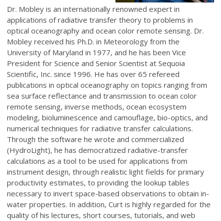
Dr. Mobley is an internationally renowned expert in
applications of radiative transfer theory to problems in
optical oceanography and ocean color remote sensing. Dr.
Mobley received his Ph.D. in Meteorology from the
University of Maryland in 1977, and he has been Vice
President for Science and Senior Scientist at Sequoia
Scientific, Inc. since 1996. He has over 65 refereed
publications in optical oceanography on topics ranging from
sea surface reflectance and transmission to ocean color
remote sensing, inverse methods, ocean ecosystem
modeling, bioluminescence and camouflage, bio-optics, and
numerical techniques for radiative transfer calculations.
Through the software he wrote and commercialized
(HydroLight), he has democratized radiative-transfer
calculations as a tool to be used for applications from
instrument design, through realistic light fields for primary
productivity estimates, to providing the lookup tables
necessary to invert space-based observations to obtain in-
water properties. In addition, Curt is highly regarded for the
quality of his lectures, short courses, tutorials, and web