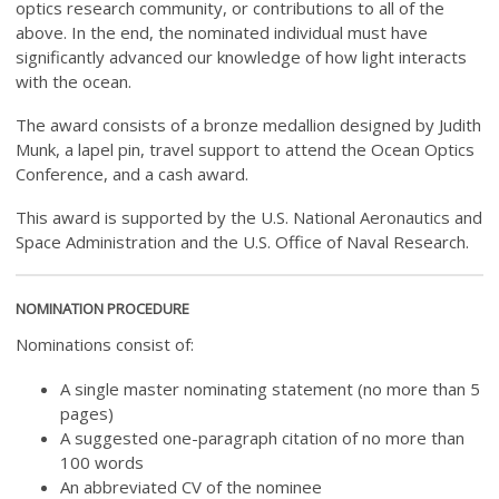
optics research community, or contributions to all of the
above. In the end, the nominated individual must have
significantly advanced our knowledge of how light interacts
with the ocean.
The award consists of a bronze medallion designed by Judith
Munk, a lapel pin, travel support to attend the Ocean Optics
Conference, and a cash award.
This award is supported by the U.S. National Aeronautics and
Space Administration and the U.S. Office of Naval Research.
NOMINATION PROCEDURE
Nominations consist of:
A single master nominating statement (no more than 5
pages)
A suggested one-paragraph citation of no more than
100 words
An abbreviated CV of the nominee