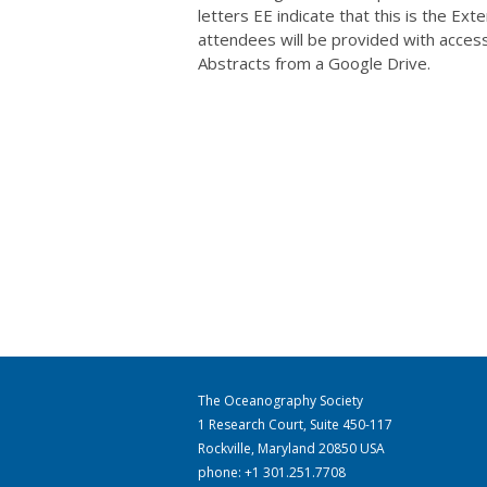
letters EE indicate that this is the Ex
attendees will be provided with acces
Abstracts from a Google Drive.
The Oceanography Society
1 Research Court, Suite 450-117
Rockville, Maryland 20850 USA
phone: +1 301.251.7708