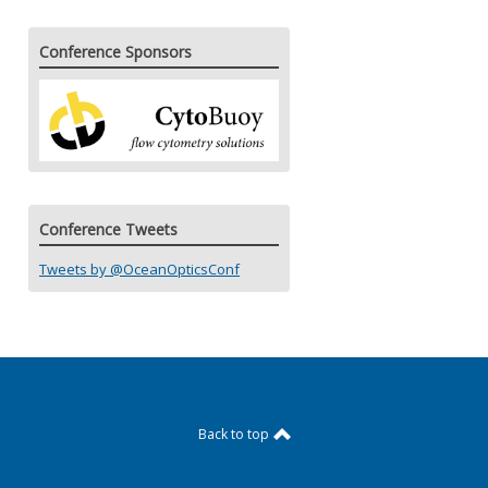
Conference Sponsors
Conference Tweets
Tweets by @OceanOpticsConf
Back to top