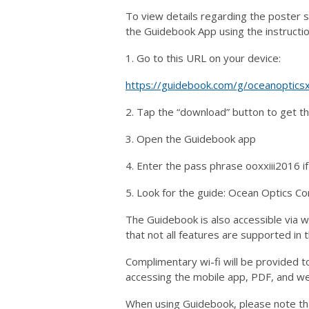
To view details regarding the poster 
the Guidebook App using the instructi
1. Go to this URL on your device:
https://guidebook.com/g/oceanopticsxx
2. Tap the “download” button to get t
3. Open the Guidebook app
4. Enter the pass phrase ooxxiii2016 
5. Look for the guide: Ocean Optics Co
The Guidebook is also accessible via 
that not all features are supported in
Complimentary wi-fi will be provided t
accessing the mobile app, PDF, and we
When using Guidebook, please note th