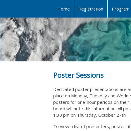
Home
Registration
Program
Poster Sessions
Dedicated poster presentations are ar
place on Monday, Tuesday and Wednesd
posters for one-hour periods on their
board will note this information. All p
1:30 pm on Thursday, October 27th.
To view a list of presenters, poster t