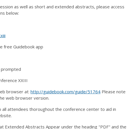
session as well as short and extended abstracts, please access
ons below:
iii
he free Guidebook app
if prompted
nference XXIII
web browser at:
http://guidebook.com/guide/51764
Please note
 the web browser version.
o all attendees thoroughout the conference center to aid in
bsite.
at Extended Abstracts Appear under the heading "PDF" and the