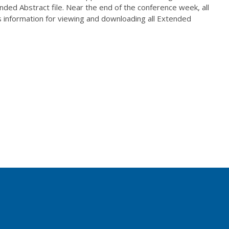
tended Abstract file. Near the end of the conference week, all
s information for viewing and downloading all Extended