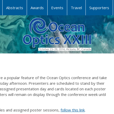
Abstracts
Awards
Events
Travel
Supporters
e a popular feature of the Ocean Optics conference and take
ay afternoon. Presenters are scheduled to stand by their
 assigned presentation day and cards located on each poster
osters will remain on display through the conference week until
itles and assigned poster sessions,
follow this link
.