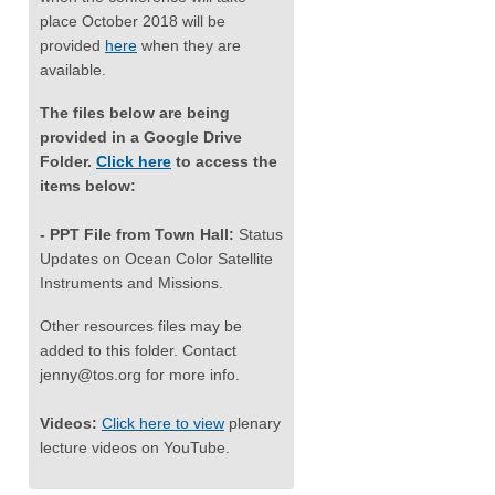
place October 2018 will be
provided
here
when they are
available.
The files below are being
provided in a Google Drive
Folder.
Click here
to access the
items below:
- PPT File from Town Hall:
Status
Updates on Ocean Color Satellite
Instruments and Missions.
Other resources files may be
added to this folder. Contact
jenny@tos.org
for more info.
Videos:
Click here to view
plenary
lecture videos on YouTube.