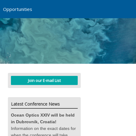
Opportunities
Join our E-mail List
Latest Conference News
Ocean Optics XXIV will be held
in Dubrovnik, Croatia!
Information on the exact dates for
when the conference will take