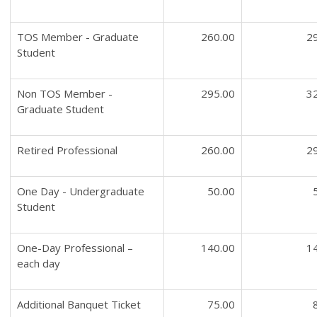
TOS Member - Graduate
260.00
2
Student
Non TOS Member -
295.00
3
Graduate Student
Retired Professional
260.00
2
One Day - Undergraduate
50.00
Student
One-Day Professional –
140.00
1
each day
Additional Banquet Ticket
75.00