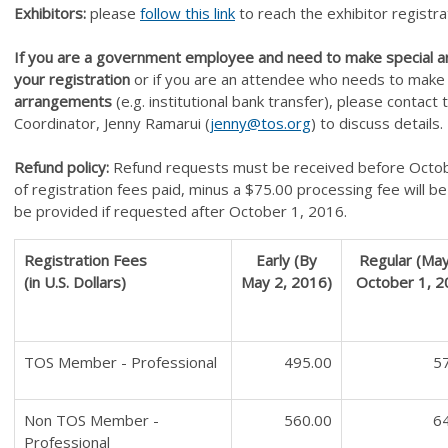
Exhibitors:
please
f
ollow this link
to reach the exhibitor registra
If you are a government employee and need to make special 
your registration
or if you are an attendee who needs to mak
arrangements
(e.g. institutional bank transfer), please contact
Coordinator, Jenny Ramarui (
jenny@tos.org
) to discuss details.
Refund policy:
Refund requests must be received before Octo
of registration fees paid, minus a $75.00 processing fee will 
be provided if requested after October 1, 2016.
Registration Fees
Early (By
Regular (May
(in U.S. Dollars)
May 2, 2016)
October 1, 2
TOS Member - Professional
495.00
5
Non TOS Member -
560.00
6
Professional