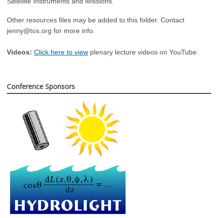
Satellite Instruments and Missions.
Other resources files may be added to this folder. Contact
jenny@tos.org
for more info.
Videos:
Click here to view
plenary lecture videos on YouTube.
Conference Sponsors