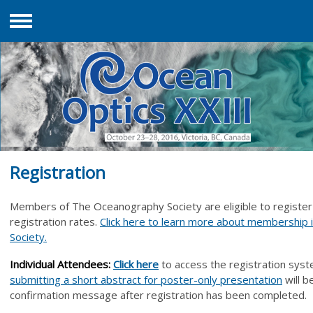
Menu
Registration
Members of The Oceanography Society are eligible to register
registration rates.
Click here to learn more about membership
Society.
Individual Attende
es:
Click her
e
to access the registration syst
submitting a short abstract
for poster-only presentation
will b
confirmation message after registration has been completed.