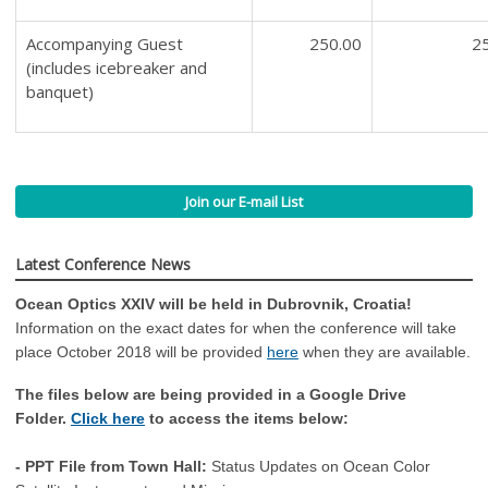
Accompanying Guest
250.00
2
(includes icebreaker and
banquet)
Join our E-mail List
Latest Conference News
Ocean Optics XXIV will be held in Dubrovnik, Croatia!
Information on the exact dates for when the conference will take
place October 2018 will be provided
here
when they are available.
The files below are being provided in a Google Drive
Folder.
Click here
to access the items below:
- PPT File from Town Hall:
Status Updates on Ocean Color