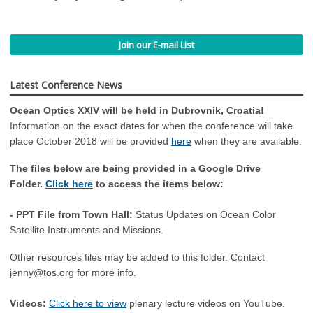
Join our E-mail List
Latest Conference News
Ocean Optics XXIV will be held in Dubrovnik, Croatia!
Information on the exact dates for when the conference will take
place October 2018 will be provided
here
when they are available.
The files below are being provided in a Google Drive
Folder.
Click here
to access the items below:
- PPT File from Town Hall:
Status Updates on Ocean Color
Satellite Instruments and Missions.
Other resources files may be added to this folder. Contact
jenny@tos.org
for more info.
Videos:
Click here to view
plenary lecture videos on YouTube.