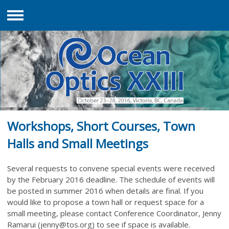
Menu
Workshops, Short Courses, Town
Halls and Small Meetings
Several requests to convene special events were received
by the February 2016 deadline. The schedule of events will
be posted in summer 2016 when details are final. If you
would like to propose a town hall or request space for a
small meeting, please contact Conference Coordinator, Jenny
Ramarui (
jenny@tos.org
) to see if space is available.