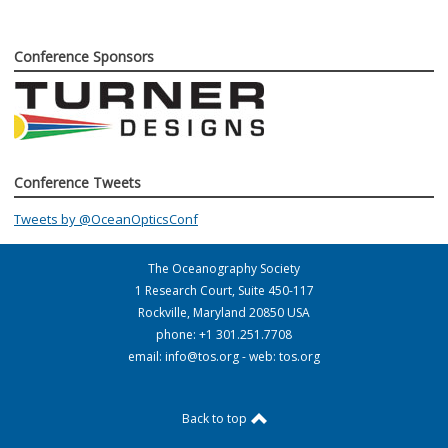
Conference Sponsors
Conference Tweets
Tweets by @OceanOpticsConf
The Oceanography Society
1 Research Court, Suite 450-117
Rockville, Maryland 20850 USA
phone: +1 301.251.7708
email:
info@tos.org
- web: tos.org
Back to top