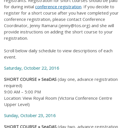
registrants. Registration for short courses should be paid
for during initial
conference registration
. If you decide to
register for a short course after you have completed your
conference registration, please contact Conference
Coordinator, Jenny Ramarui (
jenny@tos.org
) and she will
provide instructions on adding the short course to your
registration.
Scroll below daily schedule to view descriptions of each
event.
Saturday, October 22, 2016
SHORT COURSE »
SeaDAS
(day one,
advance
registration
required)
9:00 AM – 5:00 PM
Location: View Royal Room (Victoria Conference Centre
Upper Level)
Sunday, October 23, 2016
SHORT COURSE »
SeaDAS
(day two, advance registration