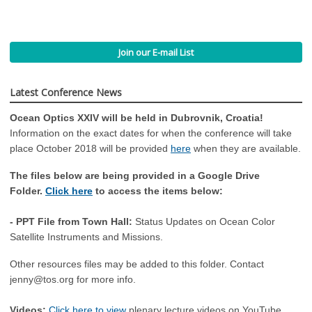
Join our E-mail List
Latest Conference News
Ocean Optics XXIV will be held in Dubrovnik, Croatia!
Information on the exact dates for when the conference will take
place October 2018 will be provided
here
when they are available.
The files below are being provided in a Google Drive
Folder.
Click here
to access the items below:
- PPT File from Town Hall:
Status Updates on Ocean Color
Satellite Instruments and Missions.
Other resources files may be added to this folder. Contact
jenny@tos.org
for more info.
Videos:
Click here to view
plenary lecture videos on YouTube.