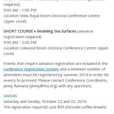
required)
9:00 AM – 1:00 PM
Location: View Royal Room (Victoria Conference Centre
Upper Level)
SHORT COURSE »
Modeling Sea Surfaces
(a
dvance
registration required
)
9:00 AM – 5:00 PM
Location: Colwood Room (Victoria Conference Centre Upper
Level)
Events that require advance registration are included in the
conference registration system
and a minimum number of
attendees must be registered by summer 2016 in order for
events to proceed. Please contact Conference Coordinator,
Jenny Ramarui (
jenny@tos.org
) with any questions.
SeaDAS
Saturday and Sunday, October 22 and 23, 2016
Pre-registration required; cost $45 (includes coffee breaks)