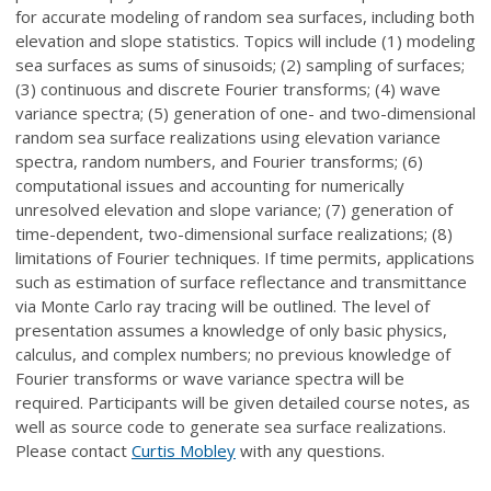
for accurate modeling of random sea surfaces, including both
elevation and slope statistics. Topics will include (1) modeling
sea surfaces as sums of sinusoids; (2) sampling of surfaces;
(3) continuous and discrete Fourier transforms; (4) wave
variance spectra; (5) generation of one- and two-dimensional
random sea surface realizations using elevation variance
spectra, random numbers, and Fourier transforms; (6)
computational issues and accounting for numerically
unresolved elevation and slope variance; (7) generation of
time-dependent, two-dimensional surface realizations; (8)
limitations of Fourier techniques. If time permits, applications
such as estimation of surface reflectance and transmittance
via Monte Carlo ray tracing will be outlined. The level of
presentation assumes a knowledge of only basic physics,
calculus, and complex numbers; no previous knowledge of
Fourier transforms or wave variance spectra will be
required. Participants will be given detailed course notes, as
well as source code to generate sea surface realizations.
Please contact
Curtis Mobley
with any questions.