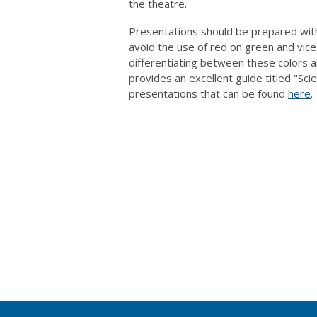
the theatre.
Presentations should be prepared with 
avoid the use of red on green and vice
differentiating between these colors a
provides an excellent guide titled "Sci
presentations that can be found
here
.