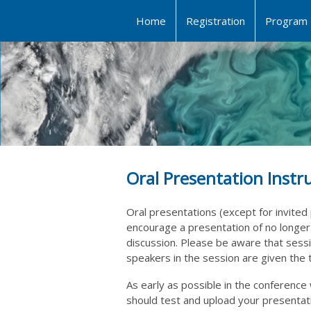
Home
Registration
Program
Oral Presentation Instr
Oral presentations (except for invited 
encourage a presentation of no longer
discussion. Please be aware that sessio
speakers in the session are given the
As early as possible in the conferen
should test and upload your
presentati