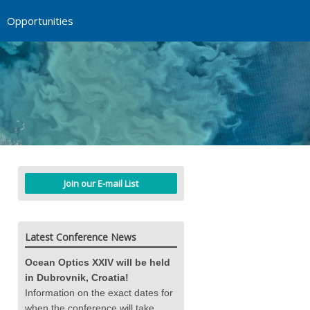
Opportunities
Join our E-mail List
Latest Conference News
Ocean Optics XXIV will be held
in Dubrovnik, Croatia!
Information on the exact dates for
when the conference will take