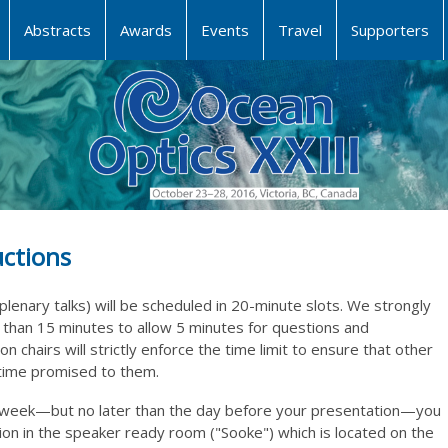
Abstracts
Awards
Events
Travel
Supporters
uctions
plenary talks) will be scheduled in 20-minute slots. We strongly
 than 15 minutes to allow 5 minutes for questions and
n chairs will strictly enforce the time limit to ensure that other
 time promised to them.
ce week—but no later than the day before your presentation—you
on in the speaker ready room ("Sooke") which is located on the