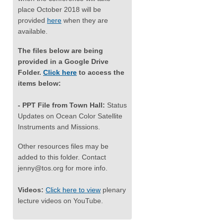
place October 2018 will be
provided
here
when they are
available.
The files below are being
provided in a Google Drive
Folder.
Click here
to access the
items below:
- PPT File from Town Hall:
Status
Updates on Ocean Color Satellite
Instruments and Missions.
Other resources files may be
added to this folder. Contact
jenny@tos.org
for more info.
Videos:
Click here to view
plenary
lecture videos on YouTube.