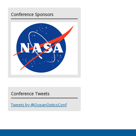
Conference Sponsors
Conference Tweets
Tweets by @OceanOpticsConf