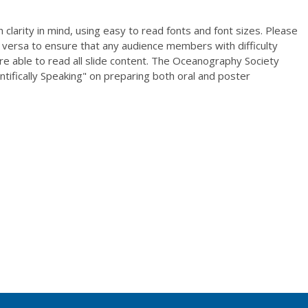
clarity in mind, using easy to read fonts and font sizes. Please
 versa to ensure that any audience members with difficulty
re able to read all slide content. The Oceanography Society
entifically Speaking" on preparing both oral and poster