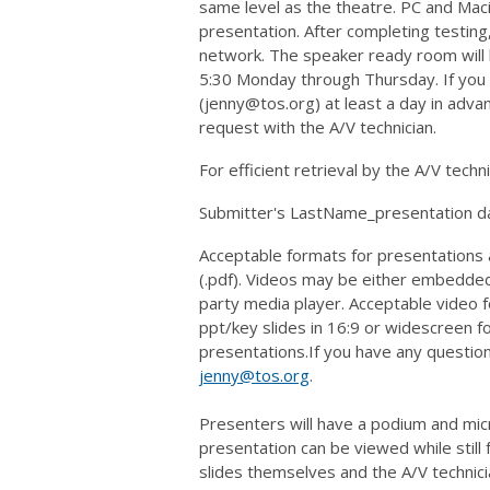
same level as the theatre. PC and Maci
presentation. After completing testing
network. The speaker ready room will 
5:30 Monday through Thursday. If you 
(
jenny@tos.org
) at least a day in adv
request with the A/V technician.
For efficient retrieval by the A/V techn
Submitter's LastName_presentation da
Acceptable formats for presentations a
(.pdf). Videos may be either embedded
party media player. Acceptable video 
ppt/key slides in 16:9 or widescreen f
presentations.
If you have any questio
jenny@tos.org
.
Presenters will have a podium and mic
presentation can be viewed while still 
slides themselves and the A/V technici