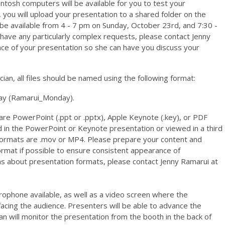
ntosh computers will be available for you to test your
, you will upload your presentation to a shared folder on the
be available from 4 - 7 pm on Sunday, October 23rd, and 7:30 -
have any particularly complex requests, please contact Jenny
ance of your presentation so she can have you discuss your
ician, all files should be named using the following format:
y (
Ramarui_Monday).
re PowerPoint (.ppt or .pptx), Apple Keynote (.key), or PDF
 in the PowerPoint or Keynote presentation or viewed in a third
formats are .mov or MP4.
Please prepare your content and
ormat if possible to ensure consistent appearance of
ns about presentation formats, please contact Jenny Ramarui at
rophone available, as well as a video screen where the
facing the audience. Presenters will be able to advance the
an will monitor the presentation from the booth in the back of